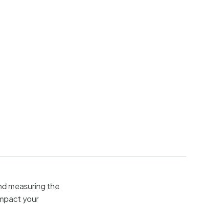
and measuring the
impact your