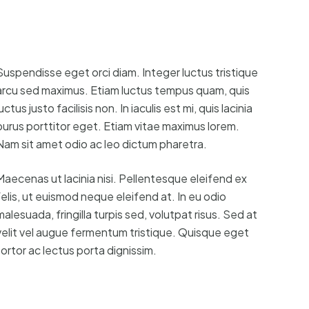
Suspendisse eget orci diam. Integer luctus tristique
arcu sed maximus. Etiam luctus tempus quam, quis
uctus justo facilisis non. In iaculis est mi, quis lacinia
purus porttitor eget. Etiam vitae maximus lorem.
Nam sit amet odio ac leo dictum pharetra.
Maecenas ut lacinia nisi. Pellentesque eleifend ex
felis, ut euismod neque eleifend at. In eu odio
malesuada, fringilla turpis sed, volutpat risus. Sed at
velit vel augue fermentum tristique. Quisque eget
tortor ac lectus porta dignissim.