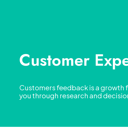
Customer Expe
Customers feedback is a growth fa
you through research and decisi