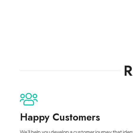
R
Happy Customers
We’ll help you develop a customer journey that identi