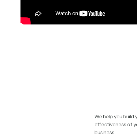
We help you build 
effectiveness of y
business