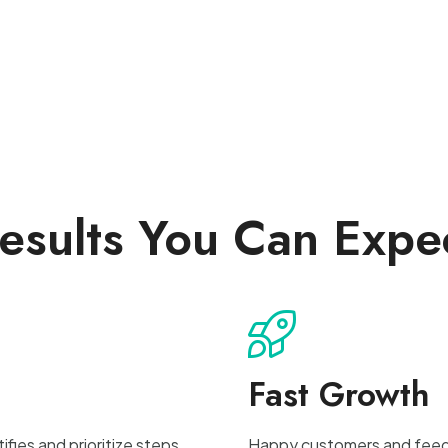
esults You Can Expe
Fast Growth
fies and prioritize steps
Happy customers and feedba