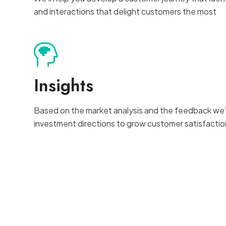
and interactions that delight customers the most
Insights
Based on the market analysis and the feedback we’l
investment directions to grow customer satisfactio