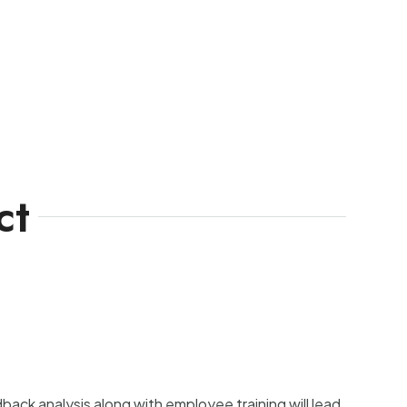
ct
ck analysis along with employee training will lead