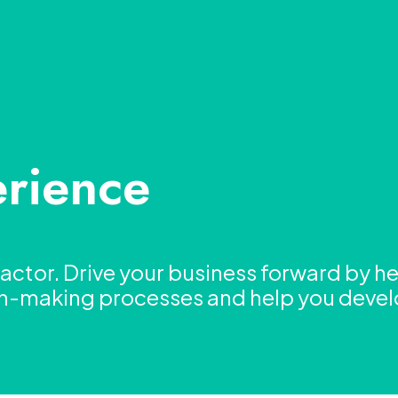
rience
ctor. Drive your business forward by he
on-making processes and help you deve