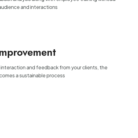
 audience and interactions
Improvement
 interaction and feedback from your clients, the
comes a sustainable process