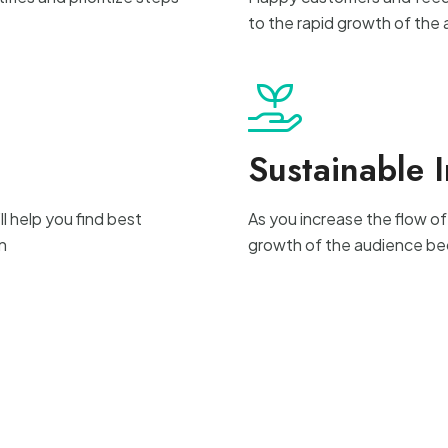
to the rapid growth of the
Sustainable 
l help you find best
As you increase the flow of
n
growth of the audience be