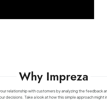
Why Impreza
your relationship with customers by analyzing the feedback 
our decisions. Take a look at how this simple approach might 