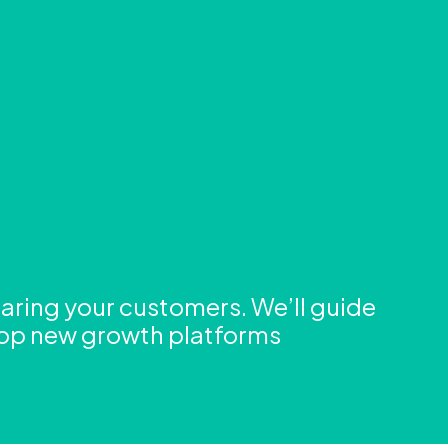
aring your customers. We’ll guide
lop new growth platforms