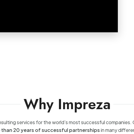
Why Impreza
sulting services for the world’s most successful companies.
 than 20 years of successful partnerships
in many differe