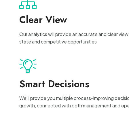
Clear View
Our analytics will provide an accurate and clear view
state and competitive opportunities
Smart Decisions
We’ll provide you multiple process-improving decisi
growth, connected with both management and ope