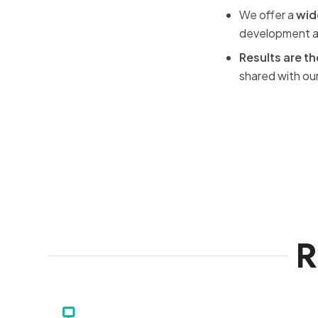
We offer a
wid
development an
Results are t
shared with our
R