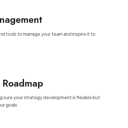
anagement
nd tools to manage your team and inspire it to
t Roadmap
g sure your strategy development is flexible but
our goals