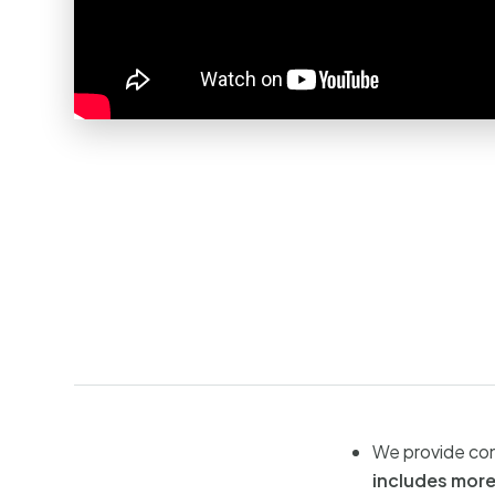
We provide con
includes more