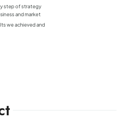
y step of strategy
usiness and market
ults we achieved and
ct