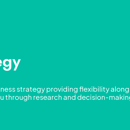
egy
iness strategy providing flexibility alon
you through research and decision-maki