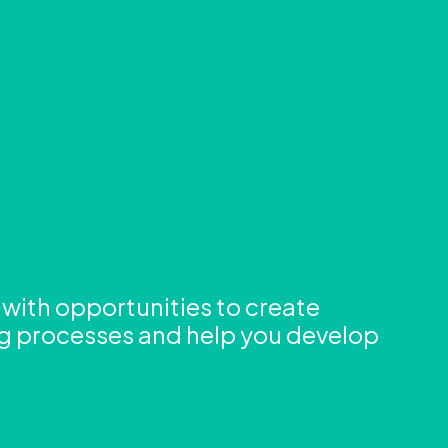
g with opportunities to create
ng processes and help you develop