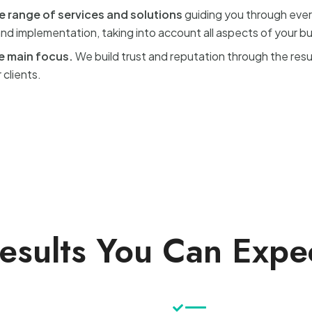
e range of services and solutions
guiding you through ever
d implementation, taking into account all aspects of your b
he main focus.
We build trust and reputation through the res
 clients.
esults You Can Expe