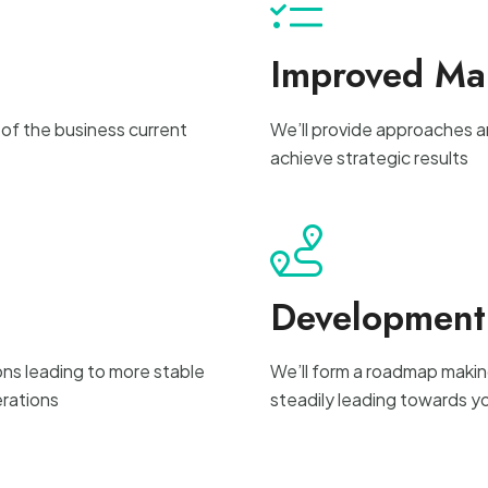
Improved M
 of the business current
We’ll provide approaches a
achieve strategic results
Developmen
ons leading to more stable
We’ll form a roadmap makin
rations
steadily leading towards y