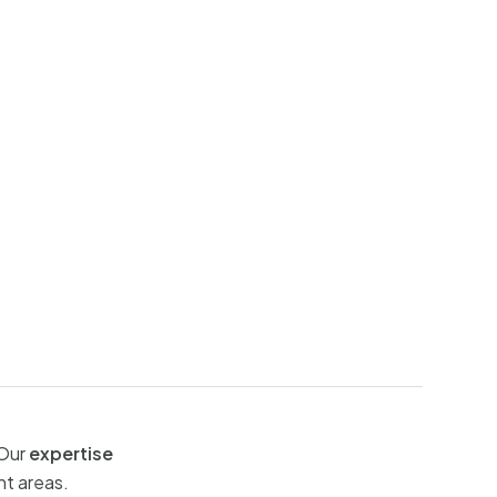
 Our
expertise
nt areas.