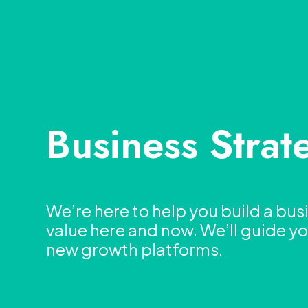
Business Strat
We’re here to help you build a bus
value here and now. We’ll guide 
new growth platforms.