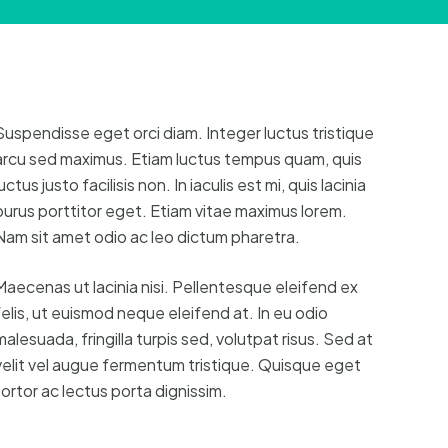
Suspendisse eget orci diam. Integer luctus tristique
arcu sed maximus. Etiam luctus tempus quam, quis
uctus justo facilisis non. In iaculis est mi, quis lacinia
purus porttitor eget. Etiam vitae maximus lorem.
Nam sit amet odio ac leo dictum pharetra.
Maecenas ut lacinia nisi. Pellentesque eleifend ex
felis, ut euismod neque eleifend at. In eu odio
malesuada, fringilla turpis sed, volutpat risus. Sed at
velit vel augue fermentum tristique. Quisque eget
tortor ac lectus porta dignissim.